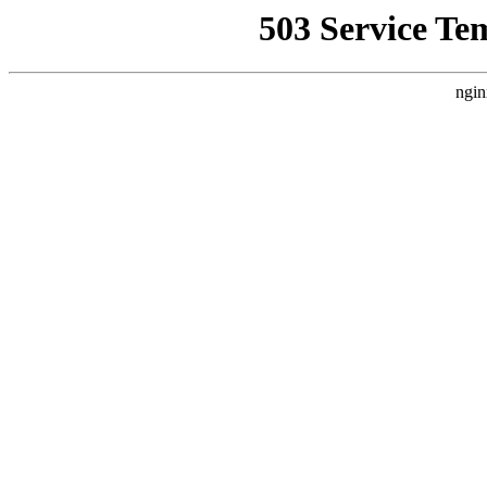
503 Service Te
ngin