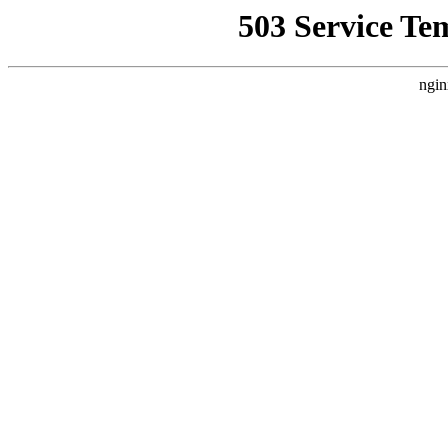
503 Service Te
ngin