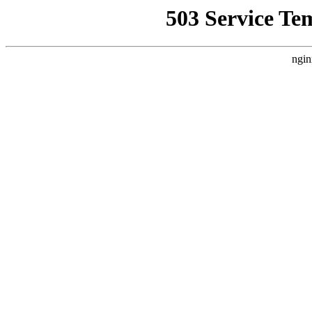
503 Service Te
ngin