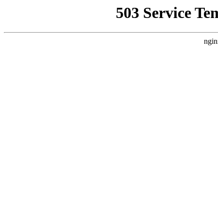
503 Service Te
ngin