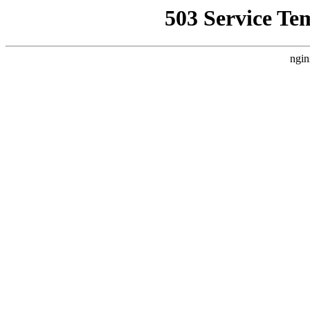
503 Service Te
ngin