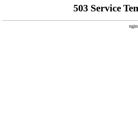
503 Service Te
ngin