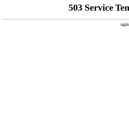
503 Service Te
ngin