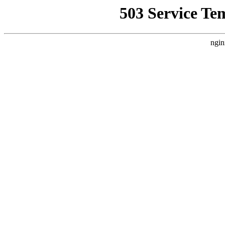
503 Service Te
ngin