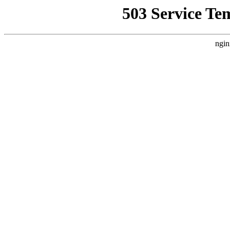
503 Service Te
ngin