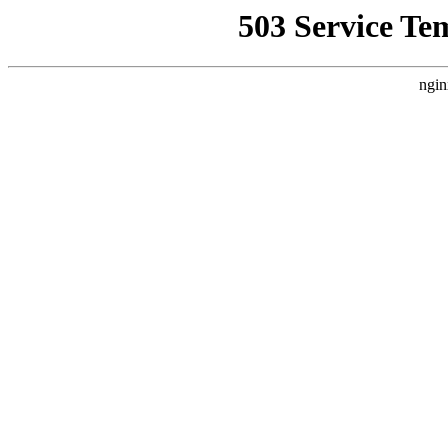
503 Service Te
ngin